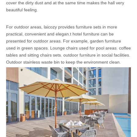
cover the dirty dust and at the same time makes the hall very
beautiful feeling.
For outdoor areas, laicozy provides furniture sets in more
practical, convenient and elegan.t hotel furniture can be
presented for outdoor areas. For example, garden furniture
used in green spaces. Lounge chairs used for pool areas. coffee
tables and sitting chairs sets. outdoor furniture in social facilities.
Outdoor stainless waste bin to keep the environment clean.