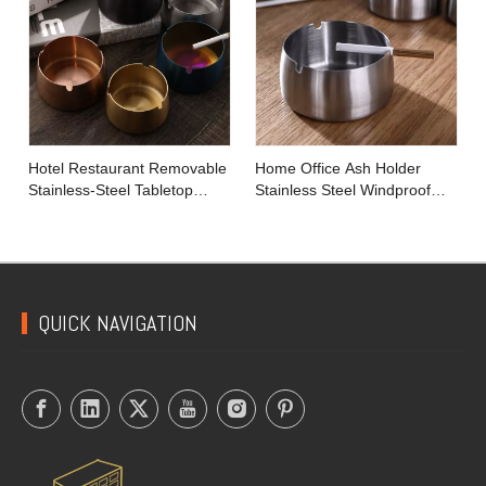
Hotel Restaurant Removable
Home Office Ash Holder
Stainless-Steel Tabletop
Stainless Steel Windproof
Round Ashtray with Lip
Tobacco Ashtray
QUICK NAVIGATION