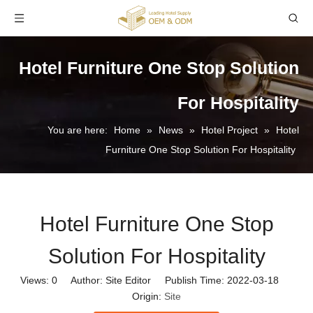
Hotel Furniture One Stop Solution
For Hospitality
You are here:
Home
»
News
»
Hotel Project
»
Hotel
Furniture One Stop Solution For Hospitality
Hotel Furniture One Stop
Solution For Hospitality
Views:
0
Author: Site Editor Publish Time: 2022-03-18
Origin:
Site