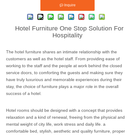
Inquire
Hotel Furniture One Stop Solution For
Hospitality
The hotel furniture shares an intimate relationship with the
customers as well as the hotel staff. From providing ease of
working to the staff and the people at work behind the closed
service doors, to comforting the guests and making sure they
have truly luxurious and memorable experiences during their
stay, the choice of furniture plays a major role in the overall
success of a hotel.
Hotel rooms should be designed with a concept that provides
relaxation and a kind of renewal, freeing from the physical and
mental weight of city life, work stress and daily life. a
comfortable bed, stylish, aesthetic and quality furniture, proper