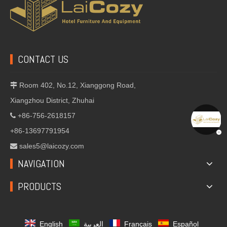
CONTACT US
Room 402, No.12, Xianggong Road,

Xiangzhou District, Zhuhai
+86-756-2618157

+86-13697791954
sales5@laicozy.com

NAVIGATION
PRODUCTS
English
العربية
Français
Español