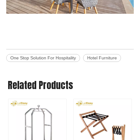
One Stop Solution For Hospitality
Hotel Furniture
Related Products