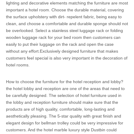
lighting and decorative elements matching the furniture are most
important a hotel room. Choose the durable material, covering
the surface upholstery with dirt- repelent fabric, being easy to
clean, and choose a comfortable and durable sponge should not
be overlooked. Select a stainless steel luggage rack or folding
wooden luggage rack for your bed room then customers can
easily to put their luggage on the rack and open the case
without any effort.Exclusively designed furniture that makes
customers feel special is also very important in the decoration of
hotel rooms.
How to choose the furniture for the hotel reception and lobby?
the hotel lobby and reception are one of the areas that need to
be carefully designed. The selection of hotel furniture used in
the lobby and reception furniture should make sure that the
products are of high quality, comfortable, long-lasting and
aesthetically pleasing. The 5-star quality with great finish and
elegant design for bellman trolley could be very impressive for
customers. And the hotel marble luxury style Dustbin could