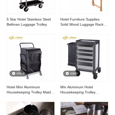
5 Star Hotel Stainless Steel
Hotel Furniture Supplies
Bellman Luggage Trolley
Solid Wood Luggage Rack
for Bedroom
video
video
Hotel Mini Aluminum
Min Aluminum Hotel
Housekeeping Trolley Maid
Housekeeping Trolley
Cart
Cleaning Linen Maid Cart