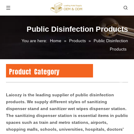
Public Disinfection Products
You are here:
Home
»
Products
»
Public Disinfection
Products
Product Category
Laicozy is the leading supplier of public disinfection
products. We supply different styles of sanitizing
dispenser stand and sanitizer wet wipes dispenser station.
The sanitizing dispenser station is essential items in public
spaces such as train and metro stations, airports,
shopping malls, schools, universities, hospitals, doctors'