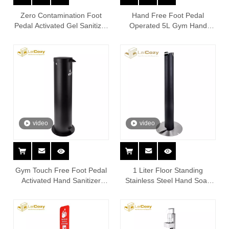
Zero Contamination Foot
Hand Free Foot Pedal
Pedal Activated Gel Sanitizer
Operated 5L Gym Hand
Dispenser Station
Sanitizing Station
video
video
Gym Touch Free Foot Pedal
1 Liter Floor Standing
Activated Hand Sanitizer
Stainless Steel Hand Soap
Dispenser Station
Sanitizer Dispenser Stand