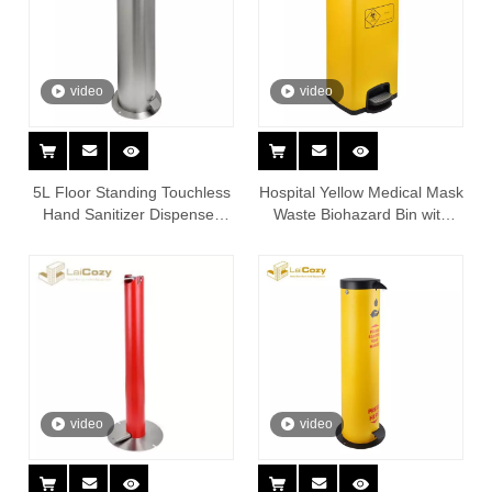
video
video
5L Floor Standing Touchless
Hospital Yellow Medical Mask
Hand Sanitizer Dispenser
Waste Biohazard Bin with
Station
Foot Pedal
video
video