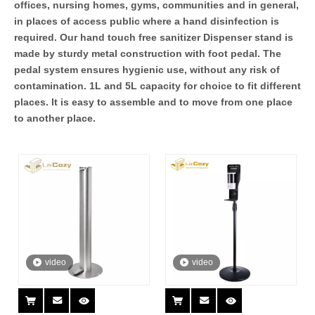
offices, nursing homes, gyms, communities and in general,
in places of access public where a hand disinfection is
required. Our hand touch free sanitizer Dispenser stand is
made by sturdy metal construction with foot pedal. The
pedal system ensures hygienic use, without any risk of
contamination. 1L and 5L capacity for choice to fit different
places. It is easy to assemble and to move from one place
to another place.
video
video