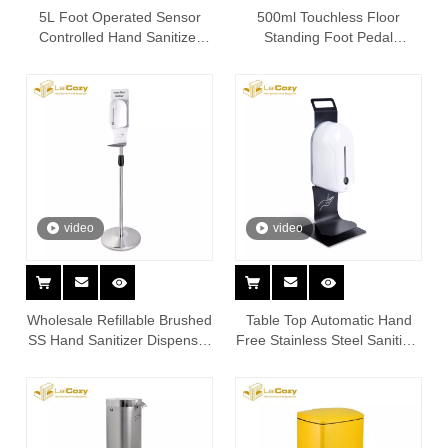
5L Foot Operated Sensor
500ml Touchless Floor
Controlled Hand Sanitizer
Standing Foot Pedal
Dispenser Stand
Sanitizing Dispenser Stand
video
video
Wholesale Refillable Brushed
Table Top Automatic Hand
SS Hand Sanitizer Dispenser
Free Stainless Steel Sanitizer
Station Stand
Dispenser Stand