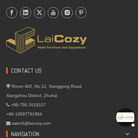
CONTACT US
Room 402, No.12, Xianggong Road,

Xiangzhou District, Zhuhai
+86-756-2618157

+86-13697791954
sales5@laicozy.com

NAVIGATION