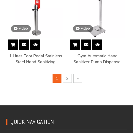
video
video
1 Litter Foot Pedal Stainless
Gym Automatic Hand
Steel Hand Sanitizing
Sanitizer Pump Dispenser
Dispenser Stand
Stand Foot Operated
1
2
»
QUICK NAVIGATION