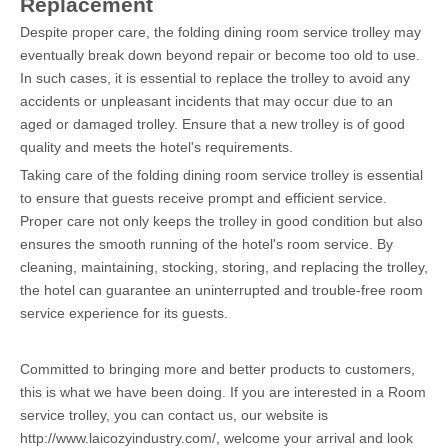
Replacement
Despite proper care, the folding dining room service trolley may
eventually break down beyond repair or become too old to use.
In such cases, it is essential to replace the trolley to avoid any
accidents or unpleasant incidents that may occur due to an
aged or damaged trolley. Ensure that a new trolley is of good
quality and meets the hotel's requirements.
Taking care of the
folding dining room service trolley
is essential
to ensure that guests receive prompt and efficient service.
Proper care not only keeps the trolley in good condition but also
ensures the smooth running of the hotel's room service. By
cleaning, maintaining, stocking, storing, and replacing the trolley,
the hotel can guarantee an uninterrupted and trouble-free room
service experience for its guests.
Committed to bringing more and better products to customers,
this is what we have been doing. If you are interested in a Room
service trolley, you can contact us, our website is
http://www.laicozyindustry.com/, welcome your arrival and look