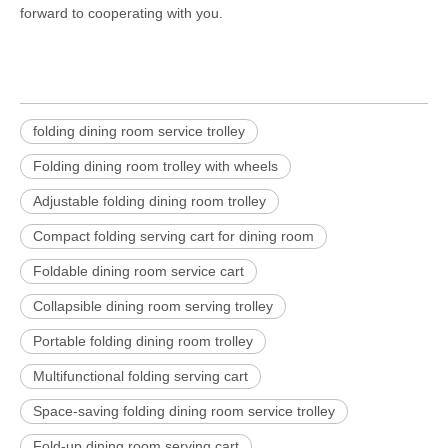
forward to cooperating with you.
folding dining room service trolley
Folding dining room trolley with wheels
Adjustable folding dining room trolley
Compact folding serving cart for dining room
Foldable dining room service cart
Collapsible dining room serving trolley
Portable folding dining room trolley
Multifunctional folding serving cart
Space-saving folding dining room service trolley
Fold-up dining room serving cart