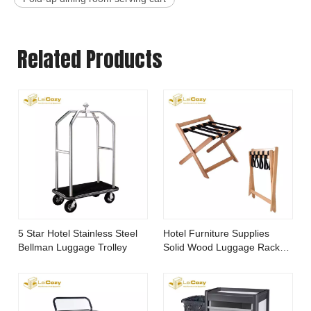
Related Products
5 Star Hotel Stainless Steel
Hotel Furniture Supplies
Bellman Luggage Trolley
Solid Wood Luggage Rack
for Bedroom