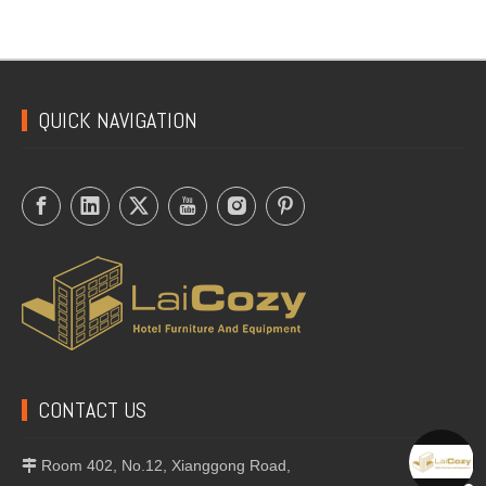
Round Ashtray with Lip
Tobacco Ashtray
QUICK NAVIGATION
CONTACT US
Room 402, No.12, Xianggong Road,
