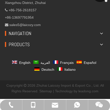
Xiangzhou District, Zhuhai
+86-756-2618157

+86-13697791954
sales5@laicozy.com

NAVIGATION
PRODUCTS
English
العربية
Français
Español
Deutsch
Italiano
Copryright
2026
Zhuhai Laicozy Import & Export Co., Ltd. All

Rights Reserved.
Sitemap
| Technology by
leadong.com
sales@laicozyindustry.com
+86-13570686967
+86-756-2618157
+8613823032582