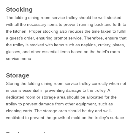
Stocking
The folding dining room service trolley should be well-stocked
with all the necessary items to prevent running back and forth to
the kitchen. Proper stocking also reduces the time taken to fulfill
a guest's order, ensuring prompt service. Therefore, ensure that
the trolley is stocked with items such as napkins, cutlery, plates,
glasses, and other essential items based on the hotel's room
service menu.
Storage
Storing the folding dining room service trolley correctly when not
in use is essential in preventing damage to the trolley. A
dedicated room or storage area should be allocated for the
trolley to prevent damage from other equipment, such as
cleaning carts. The storage area should be dry and well-
ventilated to prevent the growth of mold on the trolley's surface.