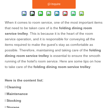
Inquire
When it comes to room service, one of the most important items
that need to be taken care of is the
folding dining room
service trolley
. This is because it is the heart of the room
service operation, and it is responsible for conveying all the
items required to make the guest's stay as comfortable as
possible. Therefore, maintaining and taking care of the
folding
dining room service trolley
is essential to ensure the smooth
running of the hotel's room service. Here are some tips on how
to take care of the
folding dining room service trolley
:
Here is the content list:
l
Cleaning
l
Maintenance
l
Stocking
l
Storage