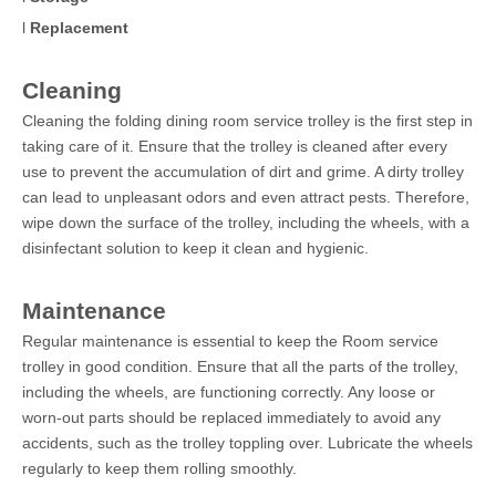
l
Replacement
Cleaning
Cleaning the folding dining room service trolley is the first step in
taking care of it. Ensure that the trolley is cleaned after every
use to prevent the accumulation of dirt and grime. A dirty trolley
can lead to unpleasant odors and even attract pests. Therefore,
wipe down the surface of the trolley, including the wheels, with a
disinfectant solution to keep it clean and hygienic.
Maintenance
Regular maintenance is essential to keep the Room service
trolley in good condition. Ensure that all the parts of the trolley,
including the wheels, are functioning correctly. Any loose or
worn-out parts should be replaced immediately to avoid any
accidents, such as the trolley toppling over. Lubricate the wheels
regularly to keep them rolling smoothly.