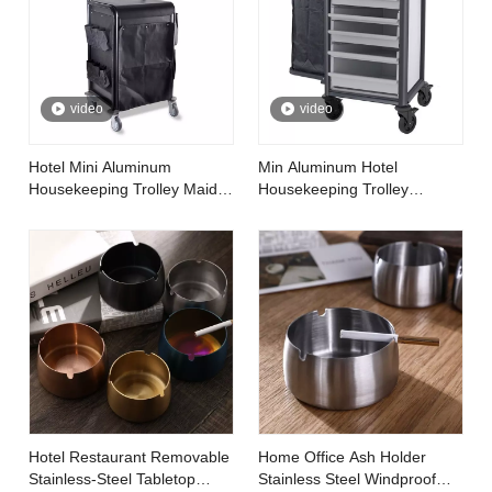
video
video
Hotel Mini Aluminum
Min Aluminum Hotel
Housekeeping Trolley Maid
Housekeeping Trolley
Cart
Cleaning Linen Maid Cart
Hotel Restaurant Removable
Home Office Ash Holder
Stainless-Steel Tabletop
Stainless Steel Windproof