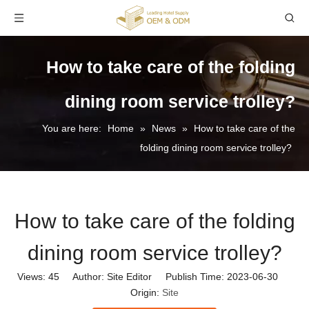
How to take care of the folding
dining room service trolley?
You are here:
Home
»
News
»
How to take care of the
folding dining room service trolley?
How to take care of the folding
dining room service trolley?
Views:
45
Author: Site Editor Publish Time: 2023-06-30
Origin:
Site