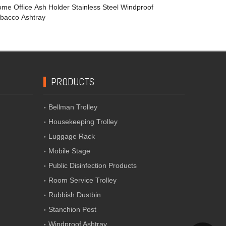
me Office Ash Holder Stainless Steel Windproof
bacco Ashtray
PRODUCTS
Bellman Trolley
Housekeeping Trolley
Luggage Rack
Mobile Stage
Public Disinfection Products
Room Service Trolley
Rubbish Dustbin
Stanchion Post
Windproof Ashtray