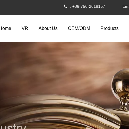
：+86-756-2618157 Ema

Home
VR
About Us
OEM/ODM
Products