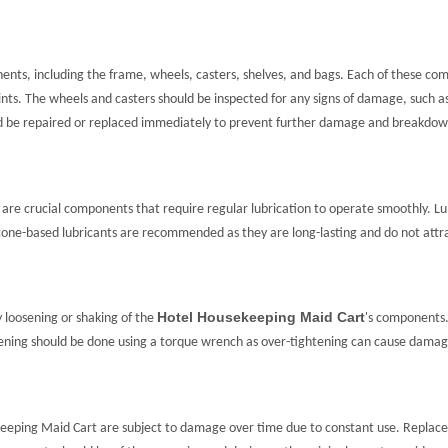
nts, including the frame, wheels, casters, shelves, and bags. Each of these com
ints. The wheels and casters should be inspected for any signs of damage, such a
ld be repaired or replaced immediately to prevent further damage and breakdow
are crucial components that require regular lubrication to operate smoothly. Lub
icone-based lubricants are recommended as they are long-lasting and do not attrac
Hotel Housekeeping Maid Cart
y loosening or shaking of the
's components
tening should be done using a torque wrench as over-tightening can cause damag
eeping Maid Cart are subject to damage over time due to constant use. Replac