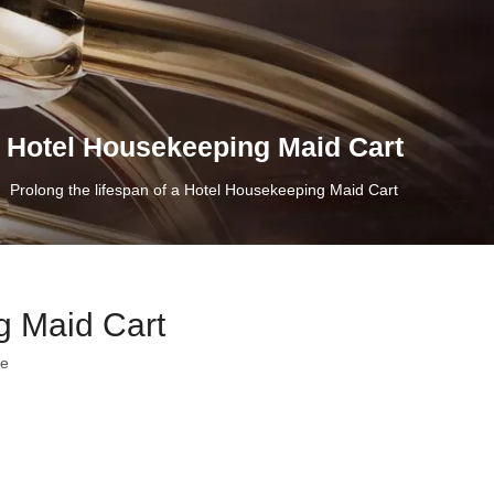
 a Hotel Housekeeping Maid Cart
»
Prolong the lifespan of a Hotel Housekeeping Maid Cart
g Maid Cart
te