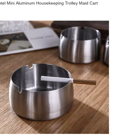
tel Mini Aluminum Housekeeping Trolley Maid Cart