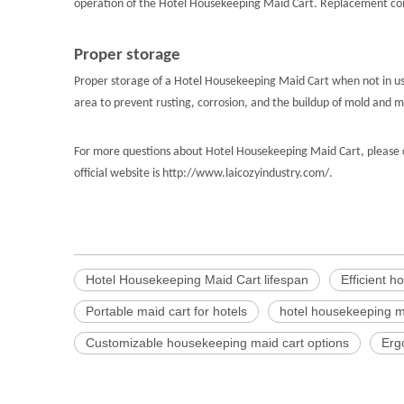
operation of the Hotel Housekeeping Maid Cart. Replacement compo
Proper storage
Proper storage of a Hotel Housekeeping Maid Cart when not in use
area to prevent rusting, corrosion, and the buildup of mold and
For more questions about Hotel Housekeeping Maid Cart, please c
official website is http://www.laicozyindustry.com/.
Hotel Housekeeping Maid Cart lifespan
Efficient h
Portable maid cart for hotels
hotel housekeeping m
Customizable housekeeping maid cart options
Erg