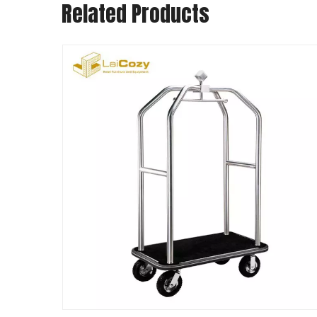
Related Products