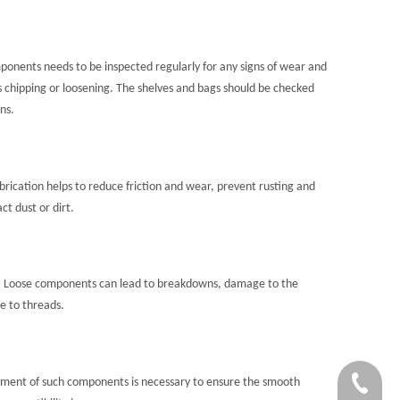
ponents needs to be inspected regularly for any signs of wear and
s chipping or loosening. The shelves and bags should be checked
ns.
rication helps to reduce friction and wear, prevent rusting and
t dust or dirt.
. Loose components can lead to breakdowns, damage to the
e to threads.
ement of such components is necessary to ensure the smooth
+86-756