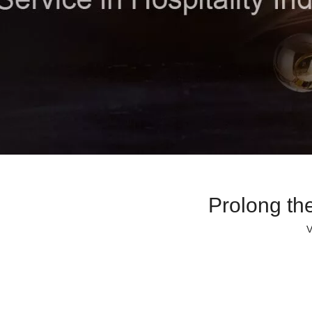
Prolong th
V