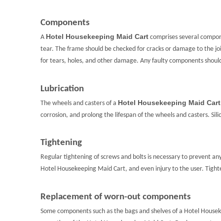
Components
Hotel Housekeeping Maid Cart
A
comprises several compone
tear. The frame should be checked for cracks or damage to the jo
for tears, holes, and other damage. Any faulty components shou
Lubrication
Hotel Housekeeping Maid Cart
The wheels and casters of a
corrosion, and prolong the lifespan of the wheels and casters. Sil
Tightening
Regular tightening of screws and bolts is necessary to prevent an
Hotel Housekeeping Maid Cart, and even injury to the user. Tigh
Replacement of worn-out components
Some components such as the bags and shelves of a Hotel Housek