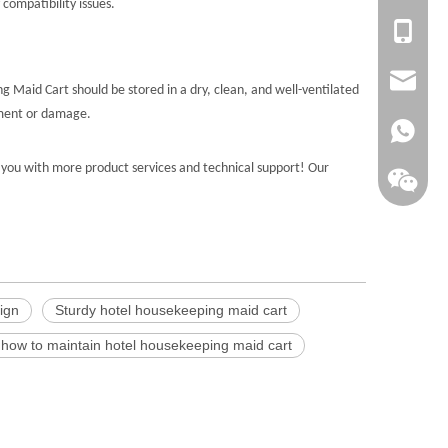
compatibility issues.
+86-135
sales@la
 Maid Cart should be stored in a dry, clean, and well-ventilated
ement or damage.
+86138
you with more product services and technical support! Our
ign
Sturdy hotel housekeeping maid cart
how to maintain hotel housekeeping maid cart