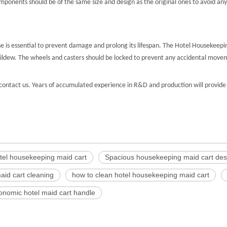
nents should be of the same size and design as the original ones to avoid any 
 is essential to prevent damage and prolong its lifespan. The Hotel Housekeeping
 mildew. The wheels and casters should be locked to prevent any accidental mov
ontact us. Years of accumulated experience in R&D and production will provide 
otel housekeeping maid cart
Spacious housekeeping maid cart des
aid cart cleaning
how to clean hotel housekeeping maid cart
onomic hotel maid cart handle