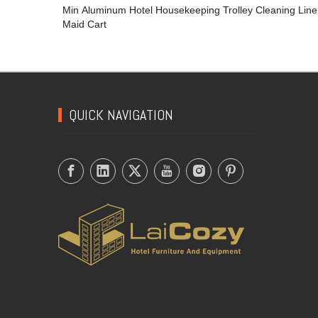
Min Aluminum Hotel Housekeeping Trolley Cleaning Lin
Maid Cart
QUICK NAVIGATION