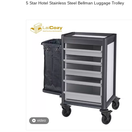
5 Star Hotel Stainless Steel Bellman Luggage Trolley
video