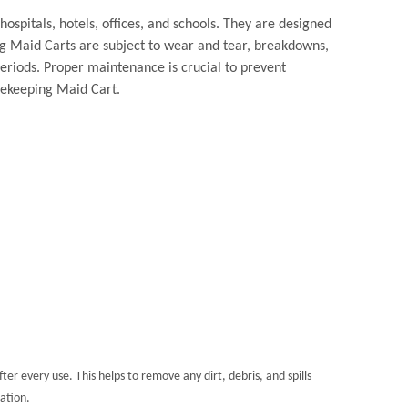
hospitals, hotels, offices, and schools. They are designed
ng Maid Carts are subject to wear and tear, breakdowns,
eriods. Proper maintenance is crucial to prevent
usekeeping Maid Cart.
er every use. This helps to remove any dirt, debris, and spills
ation.