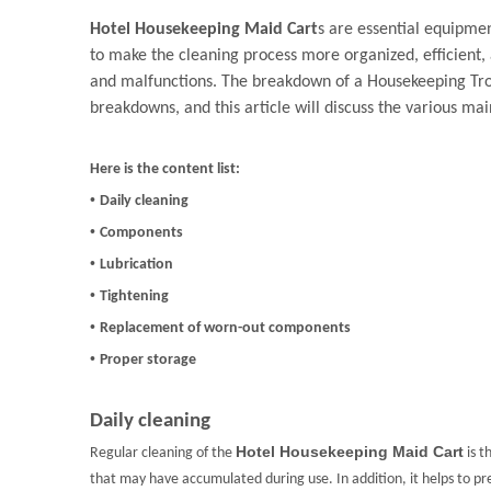
Hotel Housekeeping Maid Cart
s are essential equipmen
to make the cleaning process more organized, efficient,
and malfunctions. The breakdown of a Housekeeping Trol
breakdowns, and this article will discuss the various ma
Here is the content list:
•
Daily cleaning
•
Components
•
Lubrication
•
Tightening
•
Replacement of worn-out components
•
Proper storage
Daily cleaning
Hotel Housekeeping Maid Cart
Regular cleaning of the
is t
that may have accumulated during use. In addition, it helps to pr