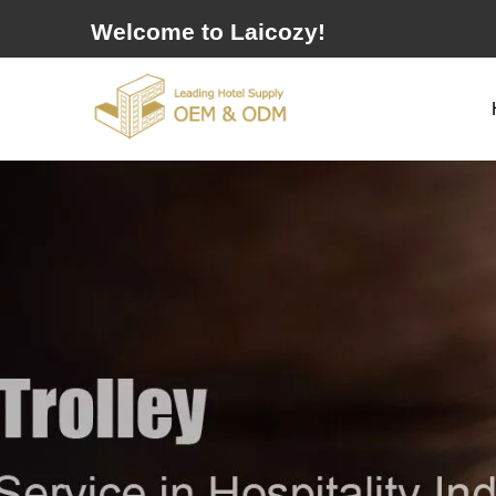
Welcome to Laicozy!