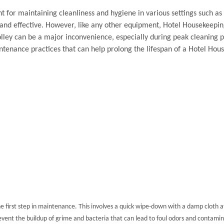
t for maintaining cleanliness and hygiene in various settings such as 
 and effective. However, like any other equipment, Hotel Housekeepi
ley can be a major inconvenience, especially during peak cleaning p
intenance practices that can help prolong the lifespan of a Hotel Ho
he first step in maintenance. This involves a quick wipe-down with a damp cloth aft
event the buildup of grime and bacteria that can lead to foul odors and contamin