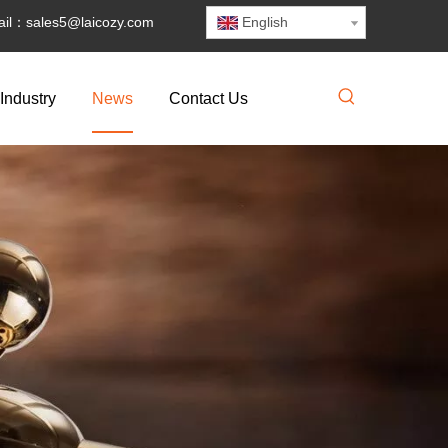
il：
sales5@laicozy.com
English
Industry
News
Contact Us