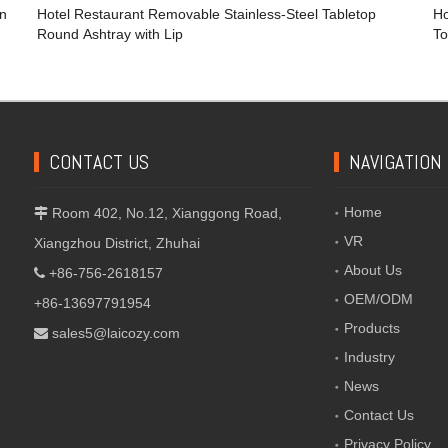
en
Hotel Restaurant Removable Stainless-Steel Tabletop
Ho
Round Ashtray with Lip
To
CONTACT US
NAVIGATION
Home
Room 402, No.12, Xianggong Road,

VR
Xiangzhou District, Zhuhai
About Us
+86-756-2618157

OEM/ODM
+86-13697791954
Products
sales5@laicozy.com

Industry
News
Contact Us
Privacy Policy