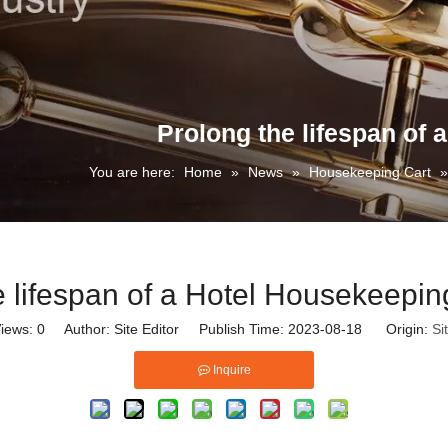
Prolong the lifespan of
You are here:
Home
»
News
»
Housekeeping Cart
e lifespan of a Hotel Housekeepin
iews:
0
Author: Site Editor Publish Time: 2023-08-18 Origin:
Si
Inquire