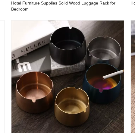
Hotel Furniture Supplies Solid Wood Luggage Rack for
Ho
Bedroom