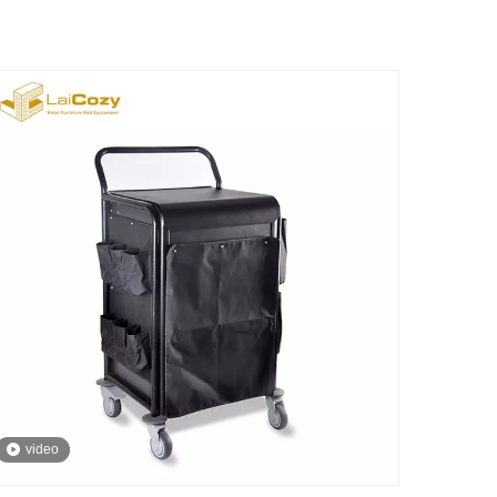
video