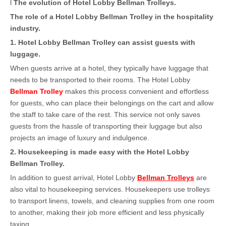
l
The evolution of Hotel Lobby Bellman Trolleys
.
The role of a Hotel Lobby Bellman Trolley in the hospitality
industry
.
1. Hotel Lobby Bellman Trolley can assist guests with
luggage.
When guests arrive at a hotel, they typically have luggage that
needs to be transported to their rooms. The Hotel Lobby
Bellman Trolley
makes this process convenient and effortless
for guests, who can place their belongings on the cart and allow
the staff to take care of the rest. This service not only saves
guests from the hassle of transporting their luggage but also
projects an image of luxury and indulgence.
2
. Housekeeping is made easy with the Hotel Lobby
Bellman Trolley.
In addition to guest arrival, Hotel Lobby
Bellman Trolleys
are
also vital to housekeeping services. Housekeepers use trolleys
to transport linens, towels, and cleaning supplies from one room
to another, making their job more efficient and less physically
taxing.