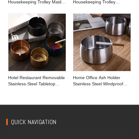
Housekeeping Trolley Maid
Housekeeping Trolley
Cart
Cleaning Linen Maid Cart
Hotel Restaurant Removable
Home Office Ash Holder
Stainless-Steel Tabletop
Stainless Steel Windproof
Round Ashtray with Lip
Tobacco Ashtray
QUICK NAVIGATION