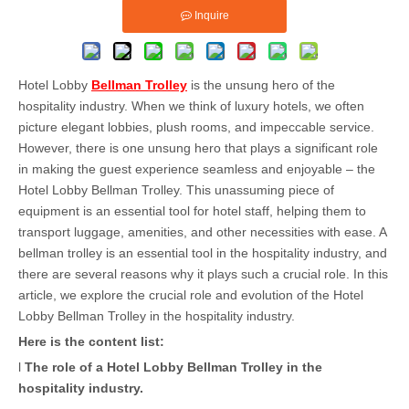
Inquire
Hotel Lobby
Bellman Trolley
is the unsung hero of the
hospitality industry. When we think of luxury hotels, we often
picture elegant lobbies, plush rooms, and impeccable service.
However, there is one unsung hero that plays a significant role
in making the guest experience seamless and enjoyable – the
Hotel Lobby Bellman Trolley. This unassuming piece of
equipment is an essential tool for hotel staff, helping them to
transport luggage, amenities, and other necessities with ease. A
bellman trolley is an essential tool in the hospitality industry, and
there are several reasons why it plays such a crucial role. In this
article, we explore the crucial role and evolution of the Hotel
Lobby Bellman Trolley in the hospitality industry.
Here is the content list:
l
The role of a Hotel Lobby Bellman Trolley in the
hospitality industry
.