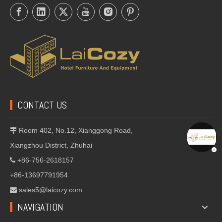
CONTACT US
Room 402, No.12, Xianggong Road,

Xiangzhou District, Zhuhai
+86-756-2618157

+86-13697791954
sales5@laicozy.com

NAVIGATION