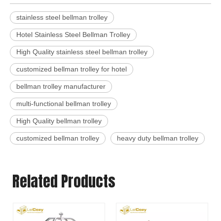
stainless steel bellman trolley
Hotel Stainless Steel Bellman Trolley
High Quality stainless steel bellman trolley
customized bellman trolley for hotel
bellman trolley manufacturer
multi-functional bellman trolley
High Quality bellman trolley
customized bellman trolley
heavy duty bellman trolley
Related Products