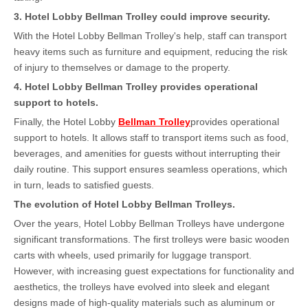
3
. Hotel Lobby Bellman Trolley could improve security.
With the Hotel Lobby Bellman Trolley's help, staff can transport
heavy items such as furniture and equipment, reducing the risk
of injury to themselves or damage to the property.
4
. Hotel Lobby Bellman Trolley provides operational
support to hotels.
Finally, the Hotel Lobby
Bellman Trolley
provides operational
support to hotels. It allows staff to transport items such as food,
beverages, and amenities for guests without interrupting their
daily routine. This support ensures seamless operations, which
in turn, leads to satisfied guests.
The evolution of Hotel Lobby Bellman Trolleys
.
Over the years, Hotel Lobby Bellman Trolleys have undergone
significant transformations. The first trolleys were basic wooden
carts with wheels, used primarily for luggage transport.
However, with increasing guest expectations for functionality and
aesthetics, the trolleys have evolved into sleek and elegant
designs made of high-quality materials such as aluminum or