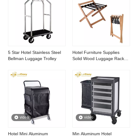
5 Star Hotel Stainless Steel
Hotel Furniture Supplies
Bellman Luggage Trolley
Solid Wood Luggage Rack
for Bedroom
video
video
Hotel Mini Aluminum
Min Aluminum Hotel