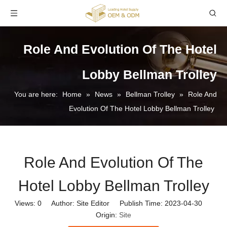
Role And Evolution Of The Hotel
Lobby Bellman Trolley
You are here:
Home
»
News
»
Bellman Trolley
»
Role And
Evolution Of The Hotel Lobby Bellman Trolley
Role And Evolution Of The
Hotel Lobby Bellman Trolley
Views:
0
Author: Site Editor Publish Time: 2023-04-30
Origin:
Site