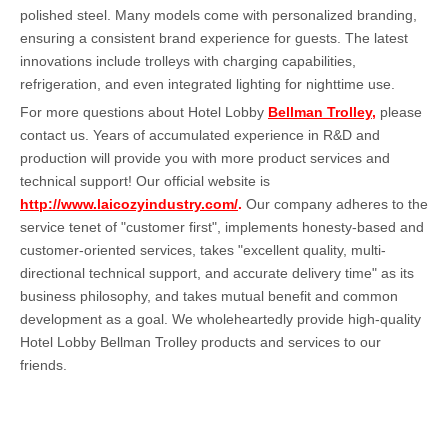
polished steel. Many models come with personalized branding,
ensuring a consistent brand experience for guests. The latest
innovations include trolleys with charging capabilities,
refrigeration, and even integrated lighting for nighttime use.
For more questions about Hotel Lobby
Bellman Trolley,
please
contact us. Years of accumulated experience in R&D and
production will provide you with more product services and
technical support! Our official website is
http://www.laicozyindustry.com/
.
Our company adheres to the
service tenet of "customer first", implements honesty-based and
customer-oriented services, takes "excellent quality, multi-
directional technical support, and accurate delivery time" as its
business philosophy, and takes mutual benefit and common
development as a goal. We wholeheartedly provide high-quality
Hotel Lobby Bellman Trolley products and services to our
friends.