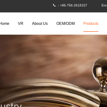
：+86-756-2618157 Ema

Home
VR
About Us
OEM/ODM
Products