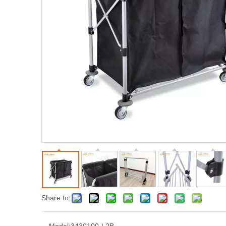
Share to: