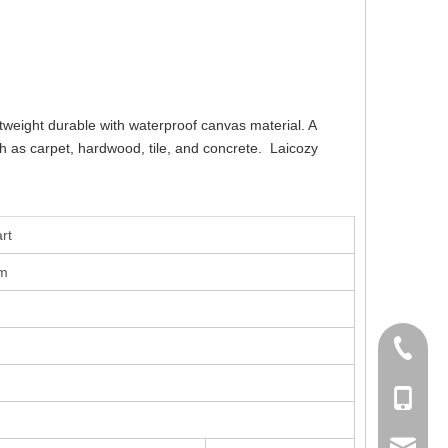
tweight durable with waterproof canvas material. A
uch as carpet, hardwood, tile, and concrete. Laicozy
rt
om
+86-756
+86-135