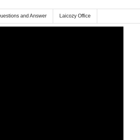
uestions and Answer
Laicozy Office