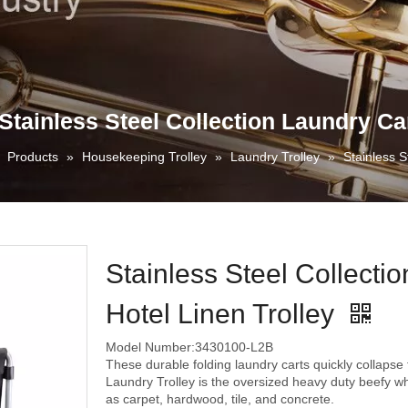
Stainless Steel Collection Laundry Car
»
Products
»
Housekeeping Trolley
»
Laundry Trolley
»
Stainless S
Stainless Steel Collecti
Hotel Linen Trolley
Model Number:3430100-L2B
These durable folding laundry carts quickly collapse 
Laundry Trolley is the oversized heavy duty beefy wh
as carpet, hardwood, tile, and concrete.