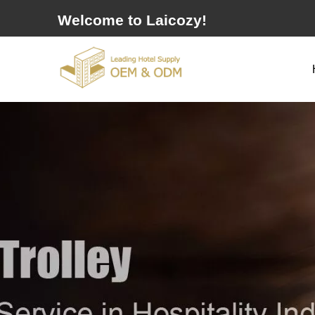
Welcome to Laicozy!