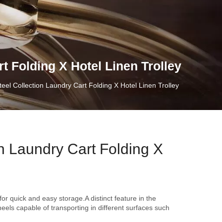
t Folding X Hotel Linen Trolley
teel Collection Laundry Cart Folding X Hotel Linen Trolley
on Laundry Cart Folding X
for quick and easy storage.A distinct feature in the
eels capable of transporting in different surfaces such