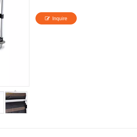
Inquire