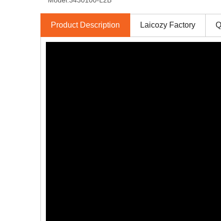
Model:
3430100-L2B
Product Description
Laicozy Factory
Q