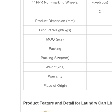
4" PPR Non-marking Wheels:
Fixed(pcs)
2
Product Dimension (mm)
97*58
Product Weight(kgs)
MOQ (pcs)
Packing
Packing Size(mm)
Weight(kgs)
Warranty
Place of Origin
Product Feature and Detail for Laundry Cart Li