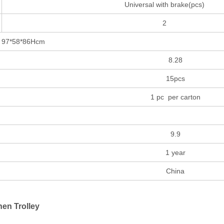
Universal with brake(pcs)
2
*86Hcm
8.28
15pcs
1 pc per carton
9.9
1 year
China
nen Trolley