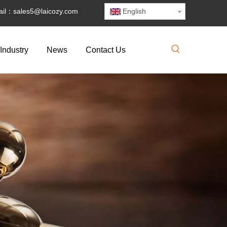
il：
sales5@laicozy.com
English
Industry
News
Contact Us