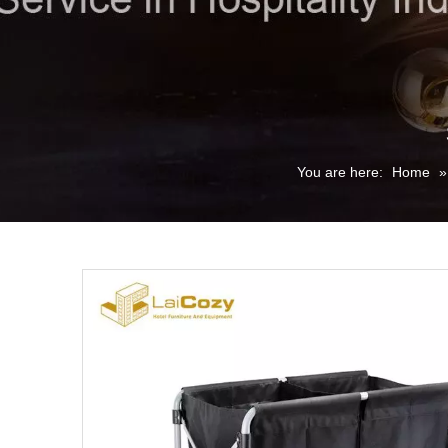
You are here:
Home