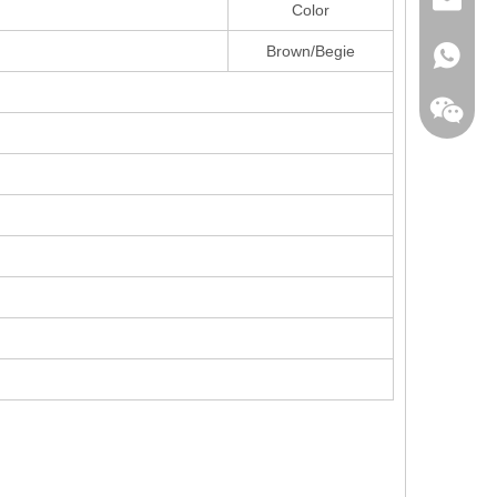
sales@la
Color
Brown/Begie
+86138