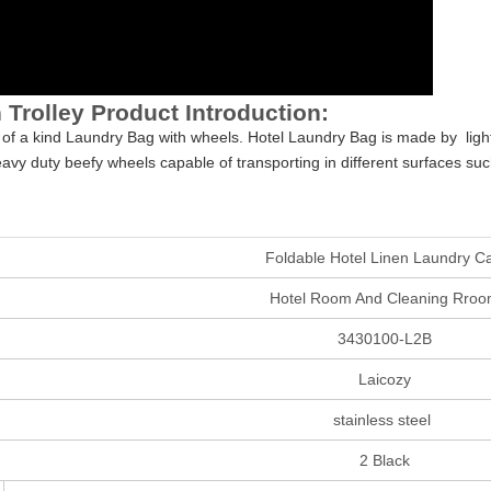
 Trolley Product Introduction:
 of a kind Laundry Bag with wheels. Hotel Laundry Bag is made by ligh
heavy duty beefy wheels capable of transporting in different surfaces s
Foldable Hotel Linen Laundry Ca
Hotel Room And Cleaning Rro
3430100-L2B
Laicozy
stainless steel
2 Black