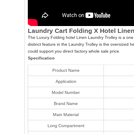
Laundry Cart Folding X Hotel Linen
The Luxury Folding hotel Linen Laundry Trolley is a one
distinct feature in the Laundry Trolley is the oversized 
could support you direct factory whole sale price.
Specification
Product Name
Application
Model Number
Brand Name
Main Material
Long Compartment