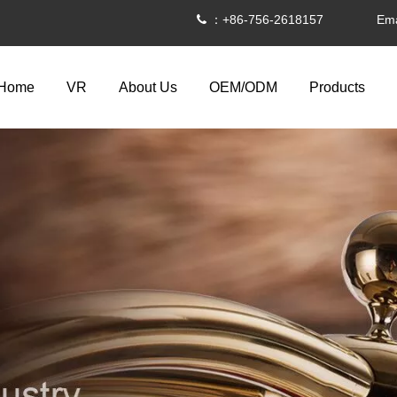
：+86-756-2618157 Ema

Home
VR
About Us
OEM/ODM
Products