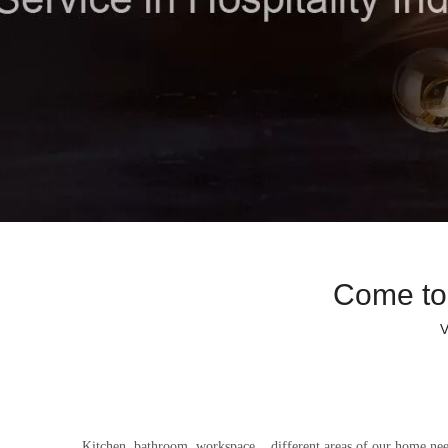
Come to
V
Kitchen, bathroom, workspace... different areas of our home nee