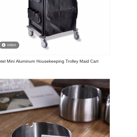
video
tel Mini Aluminum Housekeeping Trolley Maid Cart