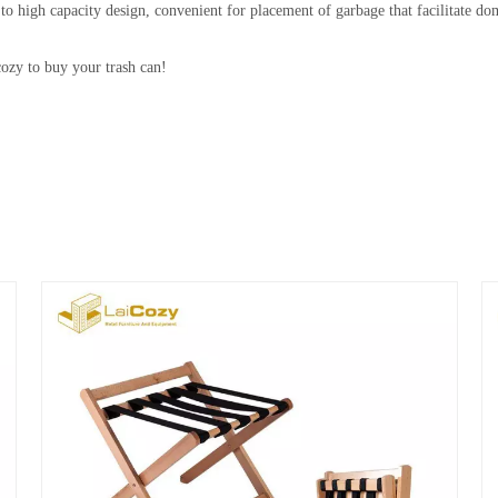
city design, convenient for placement of garbage that facilitate domest
cozy to buy your trash can!