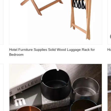
Hotel Furniture Supplies Solid Wood Luggage Rack for
Ho
Bedroom