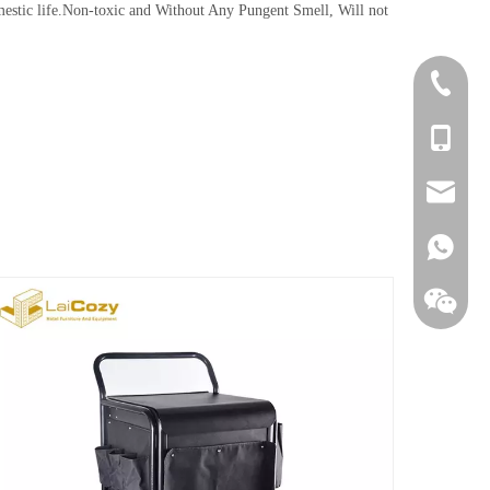
ic life.Non-toxic and Without Any Pungent Smell, Will not
+86-756
+86-135
sales@la
+86138