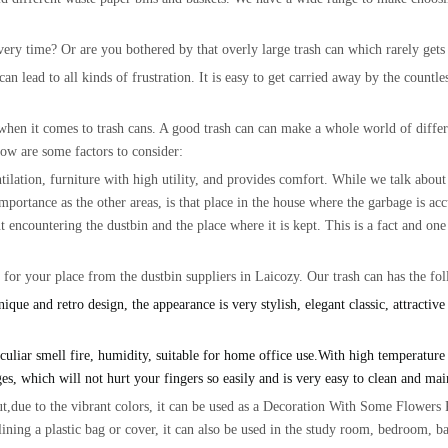
ery time? Or are you bothered by that overly large trash can which rarely gets 
 lead to all kinds of frustration. It is easy to get carried away by the countles
when it comes to trash cans. A good trash can can make a whole world of differe
low are some factors to consider:
ilation, furniture with high utility, and provides comfort. While we talk about 
 importance as the other areas, is that place in the house where the garbage is a
t encountering the dustbin and the place where it is kept. This is a fact and one
n for your place from the dustbin suppliers in Laicozy. Our trash can has the fo
o design, the appearance is very stylish, elegant classic, attractive a
r smell fire, humidity, suitable for home office use.With high temperature anti
es, which will not hurt your fingers so easily and is very easy to clean and ma
to the vibrant colors, it can be used as a Decoration With Some Flowers Pla
y lining a plastic bag or cover, it can also be used in the study room, bedroom, 