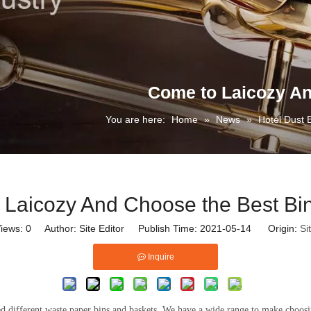
Come to Laicozy An
You are here:
Home
»
News
»
Hotel Dust 
 Laicozy And Choose the Best Bin
iews:
0
Author: Site Editor Publish Time: 2021-05-14 Origin:
Si
Inquire
d different waste paper bins and baskets. We have a wide range to make choosi