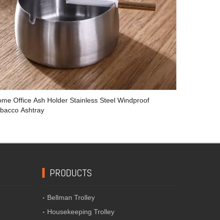
me Office Ash Holder Stainless Steel Windproof
bacco Ashtray
PRODUCTS
Bellman Trolley
Housekeeping Trolley