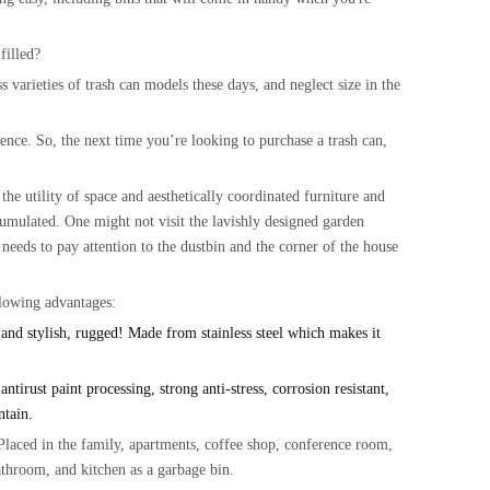
filled?
s varieties of trash can models these days, and neglect size in the
nce. So, the next time you’re looking to purchase a trash can,
the utility of space and aesthetically coordinated furniture and
ccumulated. One might not visit the lavishly designed garden
 needs to pay attention to the dustbin and the corner of the house
llowing advantages:
nd stylish, rugged!
Made from
stainless steel
which makes it
rust paint processing, strong anti-stress, corrosion resistant,
intain.
ced in the family, apartments, coffee shop, conference room,
bathroom, and kitchen as a garbage bin.