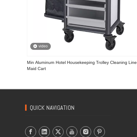
video
Min Aluminum Hotel Housekeeping Trolley Cleaning Lin
Maid Cart
QUICK NAVIGATION