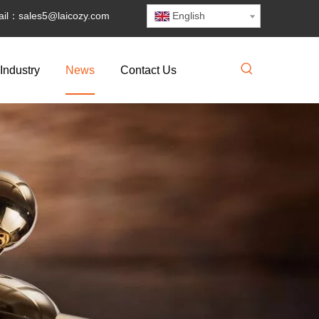
il：
sales5@laicozy.com
English
Industry
News
Contact Us