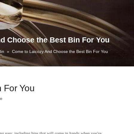
d Choose the Best Bin For You
Bin
»
Come to Laicozy And Choose the Best Bin For You
 For You
te
ng easy, including bins that will come in handy when you're