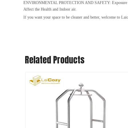
ENVIRONMENTAL PROTECTION AND SAFETY: Exposure to high capa
Affect the Health and Indoor air.
If you want your space to be cleaner and better, welcome to Lai
Related Products