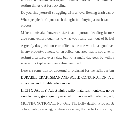
sorting things out for recycling.
Do you find yourself struggling with an overflowing trash can ev
When people don’t put much thought into buying a trash can, it can
process.
Make no mistake, however: size is an important deciding factor 
give some extra thought as to what you really want out of it. Be
A greatly designed house or office is the one which has good vent
in any property, a house or an office, one area that is not given
seating area twice every day, but not a single day goes by withou
where it is kept is another subsequent fact.
Here are some tips for choosing or ordering for the right dustbi
DURABLE CRAFTSMAN AND SOLID CONSTRUTION: A unique and retr
non-toxic and durable when in use.
HIGH QUALITY: Adopt high quality materials, nontoxic, no peculia
easy to clean, good quality ensured. It has smooth metal ring edg
MULTIFUNCTIONAL: Not Only The Daily dustbin Product But,due 
office, hotel, catering, conference center, the perfect choice. B