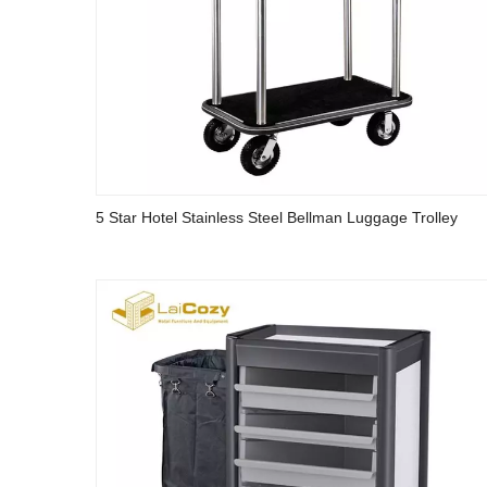
5 Star Hotel Stainless Steel Bellman Luggage Trolley