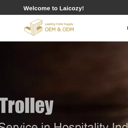
Welcome to Laicozy!