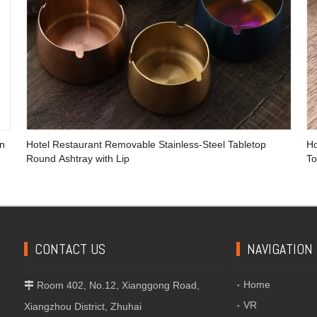
en
Hotel Restaurant Removable Stainless-Steel Tabletop
Ho
Round Ashtray with Lip
To
CONTACT US
NAVIGATION
Home
Room 402, No.12, Xianggong Road,

VR
Xiangzhou District, Zhuhai