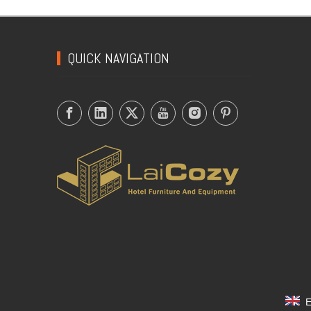
QUICK NAVIGATION
E