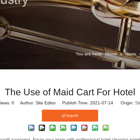
You are here:
Home
»
News
The Use of Maid Cart For Hotel
iews:
0
Author: Site Editor Publish Time: 2021-07-14 Origin:
Si
Inquire
ooth turnovers. Equip your team with professional hotel cleaning suppl