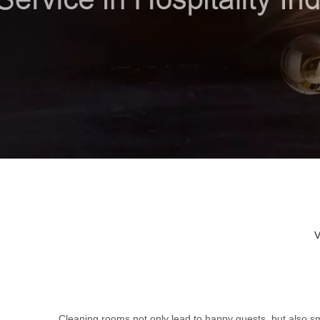
V
Cleaning rooms not only lead to happy guests, but also sm