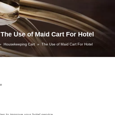
The Use of Maid Cart For Hotel
»
Housekeeping Cart
»
The Use of Maid Cart For Hotel
te
ies to improve your hotel service.