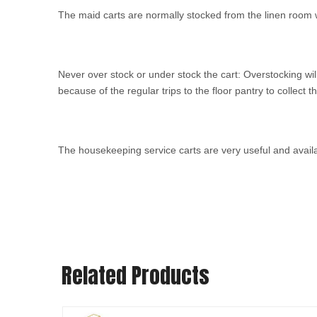
The maid carts are normally stocked from the linen room 
Never over stock or under stock the cart: Overstocking wi
because of the regular trips to the floor pantry to collect t
The housekeeping service carts are very useful and avail
Related Products