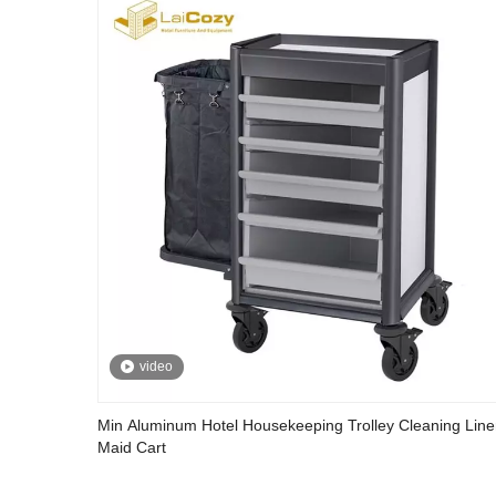
video
Min Aluminum Hotel Housekeeping Trolley Cleaning Lin
Maid Cart