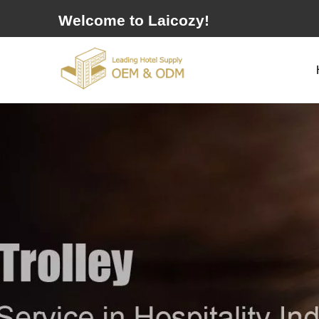
Welcome to Laicozy!