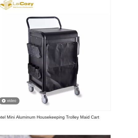
video
tel Mini Aluminum Housekeeping Trolley Maid Cart