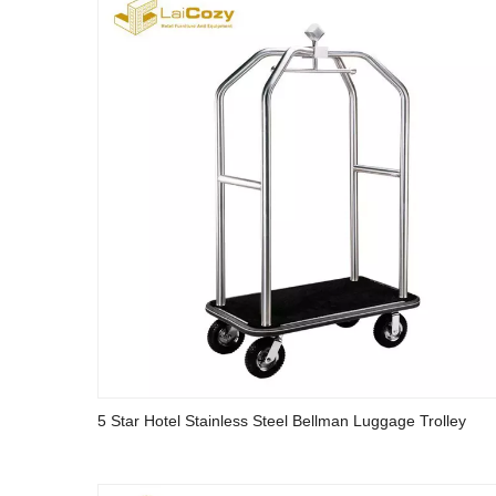
5 Star Hotel Stainless Steel Bellman Luggage Trolley