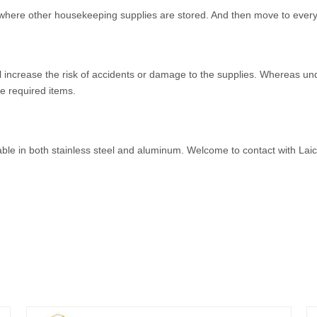
where other housekeeping supplies are stored. And then move to every f
ll increase the risk of accidents or damage to the supplies. Whereas un
he required items.
able in both stainless steel and aluminum. Welcome to contact with La