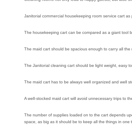
Janitorial commercial housekeeping room service cart as p
The housekeeping cart can be compared as a giant tool bo
The maid cart should be spacious enough to carry all the r
The Janitorial cleaning cart should be light weight, easy 
The maid cart has to be always well organized and well sto
A well-stocked maid cart will avoid unnecessary trips to th
The number of supplies loaded on to the cart depends upo
space, as big as it should be to keep all the things in one t