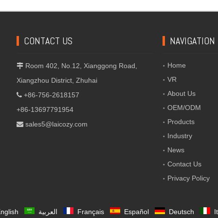
CONTACT US
NAVIGATION
Home
Room 402, No.12, Xianggong Road,

VR
Xiangzhou District, Zhuhai
About Us
+86-756-2618157

OEM/ODM
+86-13697791954
Products
sales5@laicozy.com

Industry
News
Contact Us
Privacy Policy
nglish
العربية
Français
Español
Deutsch
I