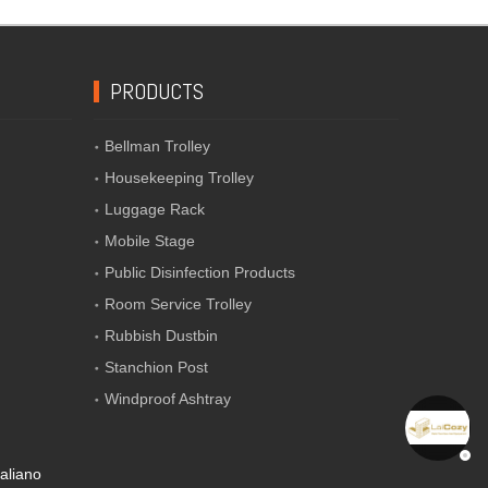
PRODUCTS
Bellman Trolley
Housekeeping Trolley
Luggage Rack
Mobile Stage
Public Disinfection Products
Room Service Trolley
Rubbish Dustbin
Stanchion Post
Windproof Ashtray
taliano