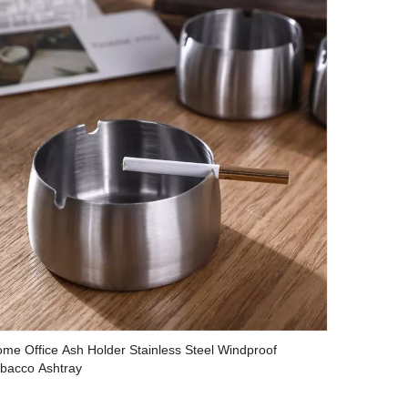
me Office Ash Holder Stainless Steel Windproof
bacco Ashtray