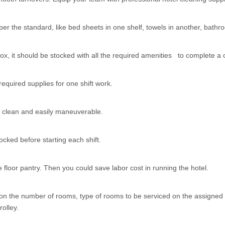
er the standard, like bed sheets in one shelf, towels in another, bathr
x, it should be stocked with all the required amenities to complete a 
equired supplies for one shift work.
to clean and easily maneuverable.
cked before starting each shift.
e floor pantry. Then you could save labor cost in running the hotel.
n the number of rooms, type of rooms to be serviced on the assigned f
rolley.