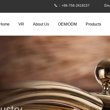
：+86-756-2618157 Ema

Home
VR
About Us
OEM/ODM
Products