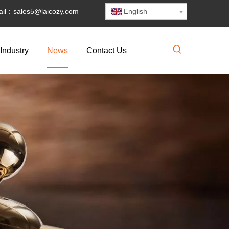
il：
sales5@laicozy.com
English
Industry
News
Contact Us