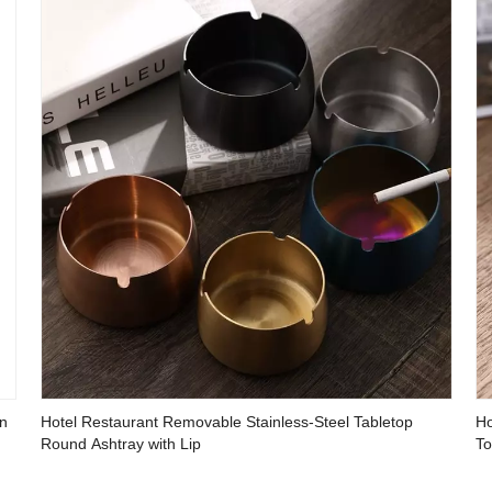
en
Hotel Restaurant Removable Stainless-Steel Tabletop
Ho
Round Ashtray with Lip
To