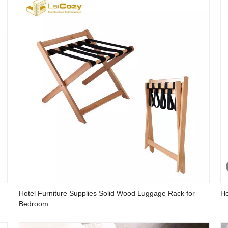
Hotel Furniture Supplies Solid Wood Luggage Rack for
Ho
Bedroom