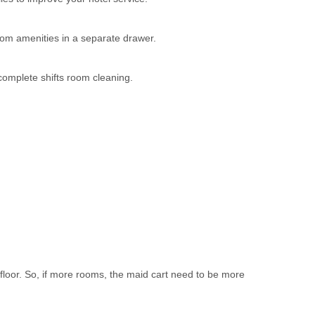
oom amenities in a separate drawer.
complete shifts room cleaning.
loor. So, if more rooms, the maid cart need to be more