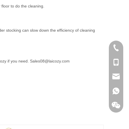
loor to do the cleaning.
der stocking can slow down the efficiency of cleaning
+86-756
icozy if you need. Sales08@laicozy.com
+86-135
sales@la
+86138