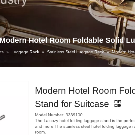
Modern Hotel Room Foldable Solid Lu
ts
»
Luggage Rack
»
Stainless Steel Luggage Rack
»
Modern Hote
Modern Hotel Room Fold
Stand for Suitcase
Model Number: 3339100
The Laicozy hotel folding luggage stand is the perfec
and more.The stainless steel hotel folding luggage r
room.