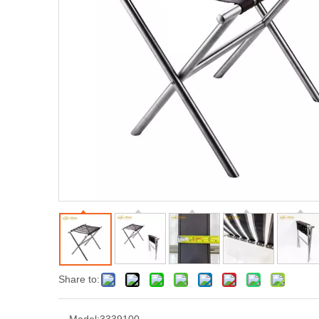
Share to: