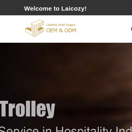
Welcome to Laicozy!