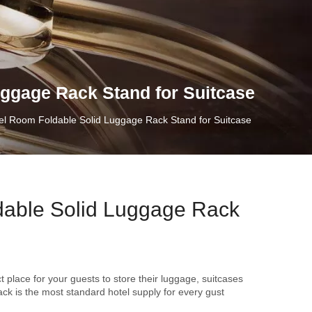
ggage Rack Stand for Suitcase
l Room Foldable Solid Luggage Rack Stand for Suitcase
able Solid Luggage Rack
t place for your guests to store their luggage, suitcases
ack is the most standard hotel supply for every gust