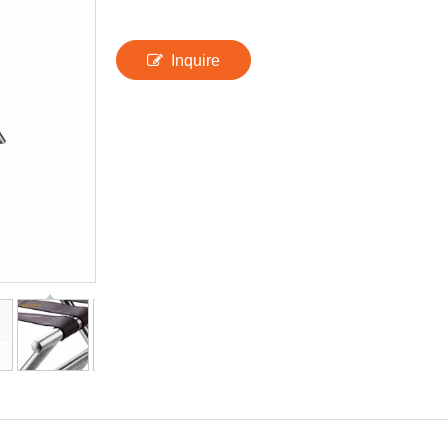
Inquire