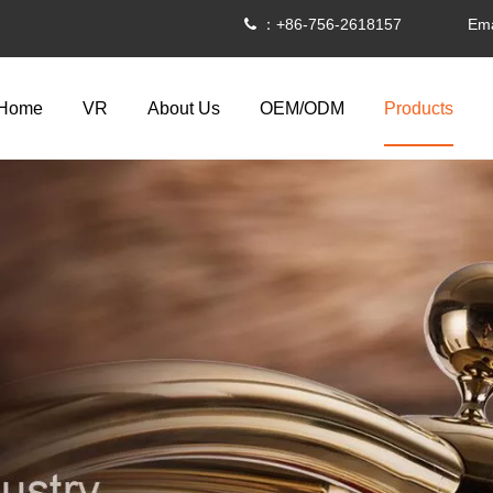
：+86-756-2618157 Ema

Home
VR
About Us
OEM/ODM
Products