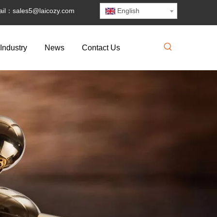
il：
sales5@laicozy.com
English
Industry
News
Contact Us