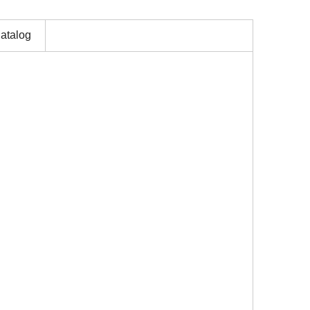
atalog