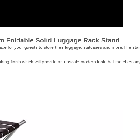
om Foldable Solid Luggage Rack Stand
ace for your guests to store their luggage, suitcases and more.The stain
ishing finish which will provide an upscale modern look that matches an