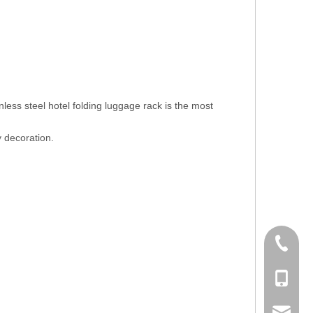
less steel hotel folding luggage rack is the most
y decoration.
+86-756
+86-135