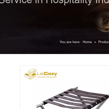
You are here:
Home
»
Produc