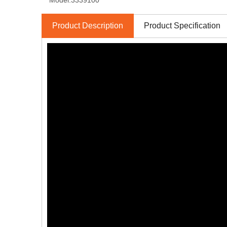
Model:
3339100
Product Description
Product Specification