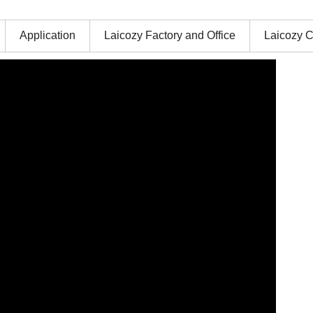
Application
Laicozy Factory and Office
Laicozy C