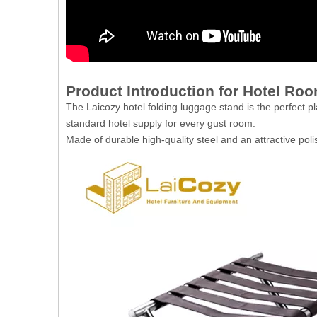
Product Introduction for Hotel Ro
The Laicozy hotel folding luggage stand is the perfect pl
standard hotel supply for every gust room.
Made of durable high-quality steel and an attractive pol