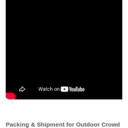
Packing & Shipment for
Outdoor Crowd