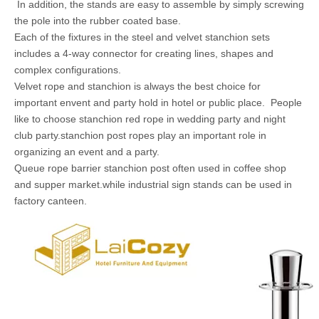
In addition, the stands are easy to assemble by simply screwing
the pole into the rubber coated base.
Each of the fixtures in the steel and velvet stanchion sets
includes a 4-way connector for creating lines, shapes and
complex configurations.
Velvet rope and stanchion is always the best choice for
important envent and party hold in hotel or public place. People
like to choose stanchion red rope in wedding party and night
club party.stanchion post ropes play an important role in
organizing an event and a party.
Queue rope barrier stanchion post often used in coffee shop
and supper market.while industrial sign stands can be used in
factory canteen.