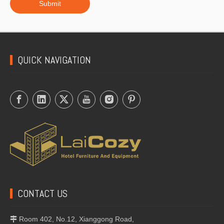
Submit
QUICK NAVIGATION
CONTACT US
Room 402, No.12, Xianggong Road,
