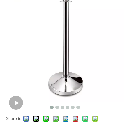
Share to: