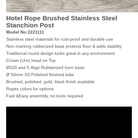
Hotel Rope Brushed Stainless Steel
Stanchion Post
Model No:2221111
Stainless steel materials for rust-proof and durable use
Non-marking rubberized base protects floor & adds stability
Traditional round design looks great in any environment
Crown (Urn) head on Top
Ø320 and 5.4kgs Rubberized horn base
Ø 50mm SS Polished finished tube
Brushed, polished, gold, black finish available
Ropes colors for options.
Fast &Easy assembly, no tools required