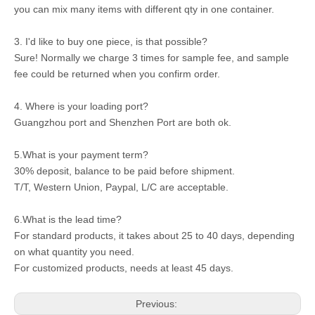
you can mix many items with different qty in one container.
3. I'd like to buy one piece, is that possible?
Sure! Normally we charge 3 times for sample fee, and sample
fee could be returned when you confirm order.
4. Where is your loading port?
Guangzhou port and Shenzhen Port are both ok.
5.What is your payment term?
30% deposit, balance to be paid before shipment.
T/T, Western Union, Paypal, L/C are acceptable.
6.What is the lead time?
For standard products, it takes about 25 to 40 days, depending
on what quantity you need.
For customized products, needs at least 45 days.
Previous: