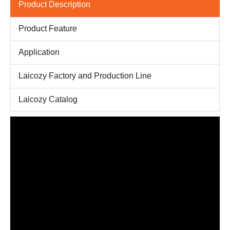
Product Description
Product Feature
Application
Laicozy Factory and Production Line
Laicozy Catalog