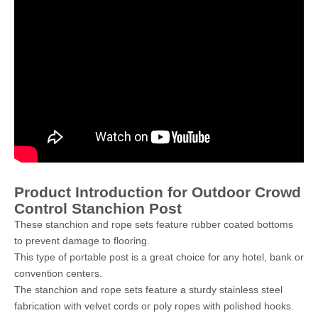
Product Introduction for Outdoor Crowd
Control Stanchion Post
These stanchion and rope sets feature rubber coated bottoms
to prevent damage to flooring.
This type of portable post is a great choice for any hotel, bank or
convention centers.
The stanchion and rope sets feature a sturdy stainless steel
fabrication with velvet cords or poly ropes with polished hooks.