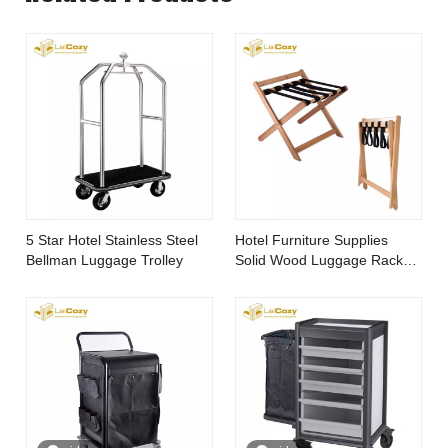
5 Star Hotel Stainless Steel
Hotel Furniture Supplies
Bellman Luggage Trolley
Solid Wood Luggage Rack
for Bedroom