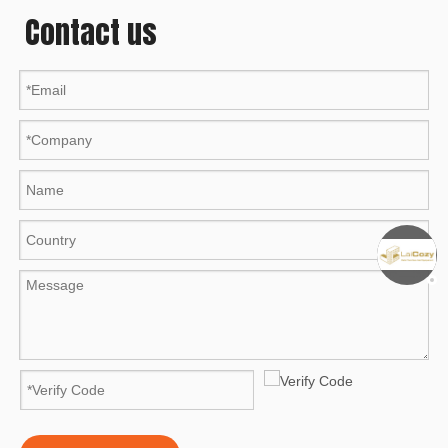
Contact us