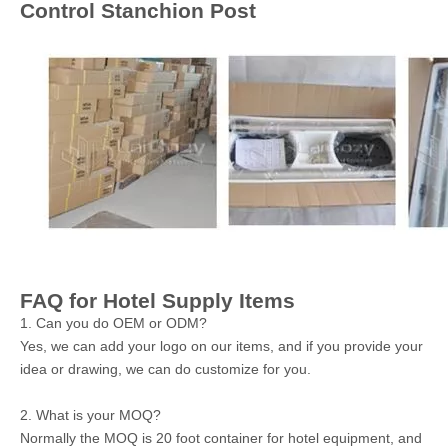
Control Stanchion Post
FAQ for Hotel Supply Items
1. Can you do OEM or ODM?
Yes, we can add your logo on our items, and if you provide your
idea or drawing, we can do customize for you.
2. What is your MOQ?
Normally the MOQ is 20 foot container for hotel equipment, and