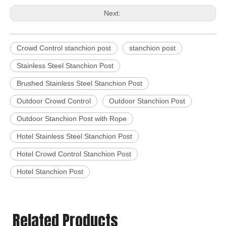
Next:
Crowd Control stanchion post
stanchion post
Stainless Steel Stanchion Post
Brushed Stainless Steel Stanchion Post
Outdoor Crowd Control
Outdoor Stanchion Post
Outdoor Stanchion Post with Rope
Hotel Stainless Steel Stanchion Post
Hotel Crowd Control Stanchion Post
Hotel Stanchion Post
Related Products