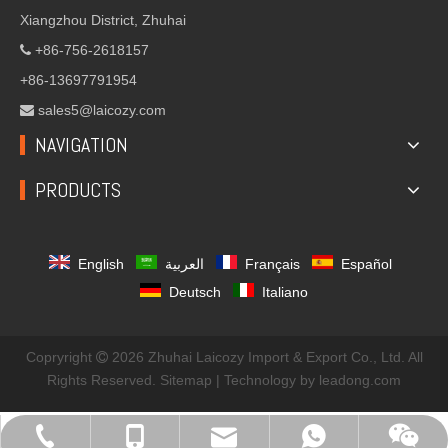
Xiangzhou District, Zhuhai
+86-756-2618157

+86-13697791954
sales5@laicozy.com

NAVIGATION
PRODUCTS
English
العربية
Français
Español
Deutsch
Italiano
Copryright
2026
Zhuhai Laicozy Import & Export Co., Ltd. All

Rights Reserved.
Sitemap
| Technology by
leadong.com
sales@laicozyindustry.com
+86-13570686967
+86-756-2618157
+8613823032582