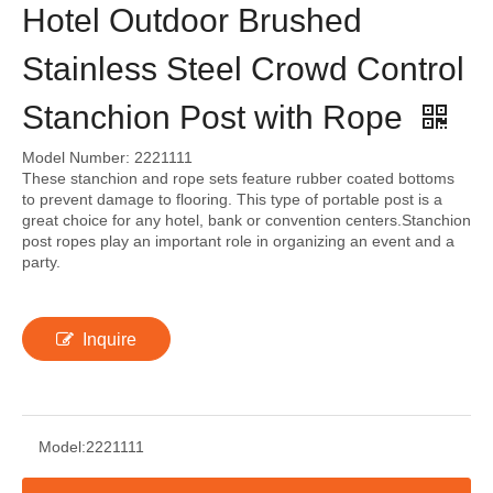
Hotel Outdoor Brushed
Stainless Steel Crowd Control
Stanchion Post with Rope
Model Number: 2221111
These stanchion and rope sets feature rubber coated bottoms
to prevent damage to flooring. This type of portable post is a
great choice for any hotel, bank or convention centers.Stanchion
post ropes play an important role in organizing an event and a
party.
Inquire
Model:
2221111