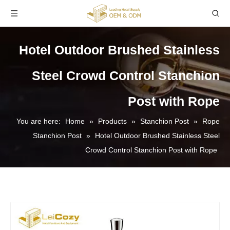
Hotel Outdoor Brushed Stainless
Steel Crowd Control Stanchion
Post with Rope
You are here:
Home
»
Products
»
Stanchion Post
»
Rope
Stanchion Post
»
Hotel Outdoor Brushed Stainless Steel
Crowd Control Stanchion Post with Rope