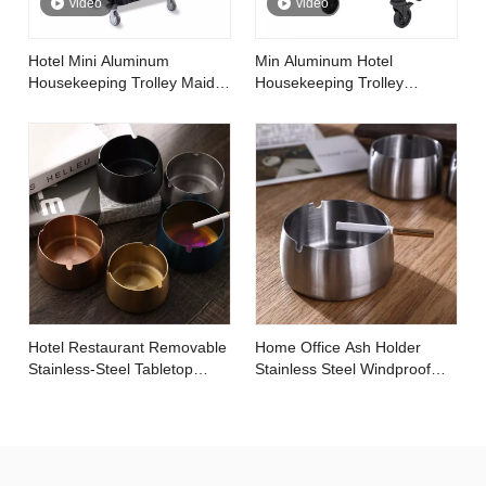
video
video
Hotel Mini Aluminum
Min Aluminum Hotel
Housekeeping Trolley Maid
Housekeeping Trolley
Cart
Cleaning Linen Maid Cart
Hotel Restaurant Removable
Home Office Ash Holder
Stainless-Steel Tabletop
Stainless Steel Windproof
Round Ashtray with Lip
Tobacco Ashtray